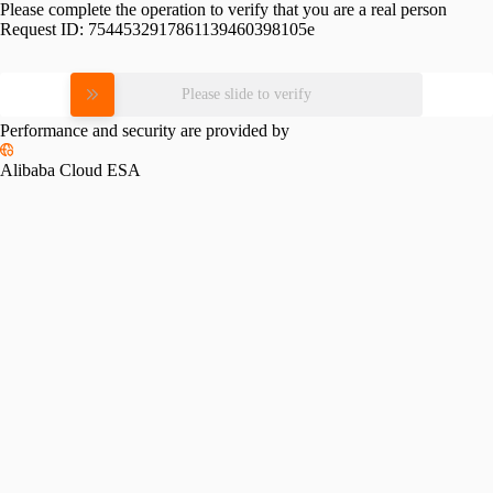
Please complete the operation to verify that you are a real person
Request ID:
7544532917861139460398105e
Please slide to verify
Performance and security are provided by
Alibaba Cloud ESA