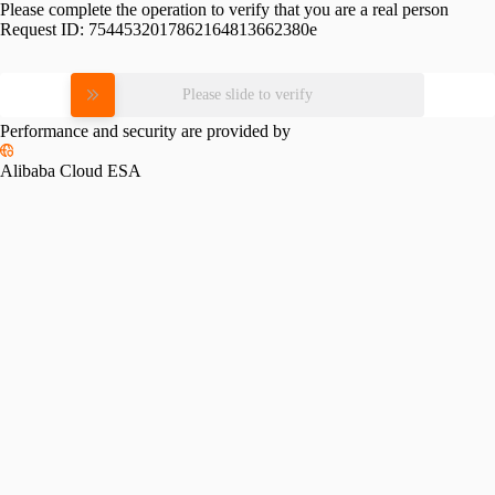
Please complete the operation to verify that you are a real person
Request ID:
7544532017862164813662380e
Please slide to verify
Performance and security are provided by
Alibaba Cloud ESA