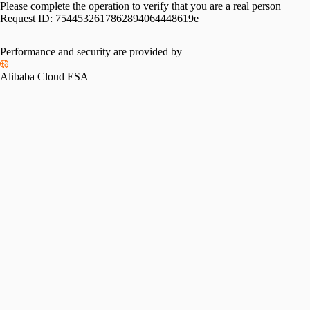
Please complete the operation to verify that you are a real person
Request ID:
7544532617862894064448619e
Performance and security are provided by
Alibaba Cloud ESA