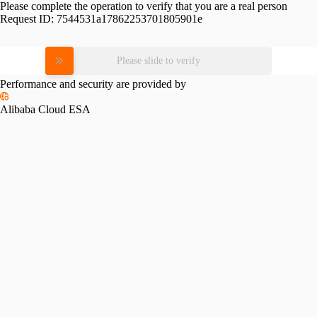
Please complete the operation to verify that you are a real person
Request ID:
7544531a17862253701805901e
Please slide to verify
Performance and security are provided by
Alibaba Cloud ESA