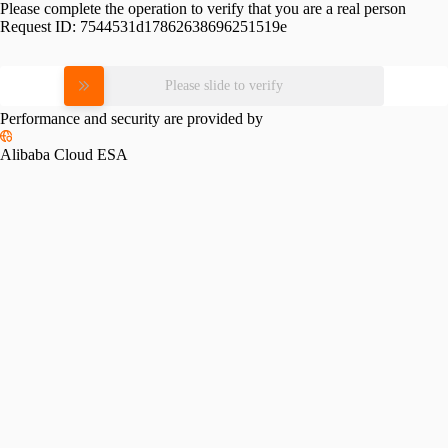
Please complete the operation to verify that you are a real person
Request ID:
7544531d17862638696251519e
Please slide to verify
Performance and security are provided by
Alibaba Cloud ESA