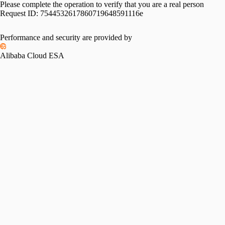
Please complete the operation to verify that you are a real person
Request ID:
7544532617860719648591116e
Performance and security are provided by
Alibaba Cloud ESA