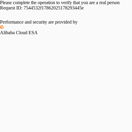
Please complete the operation to verify that you are a real person
Request ID:
7544532f17862025178293445e
Performance and security are provided by
Alibaba Cloud ESA