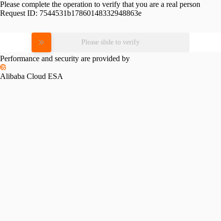
Please complete the operation to verify that you are a real person
Request ID:
7544531b17860148332948863e
Please slide to verify
Performance and security are provided by
Alibaba Cloud ESA