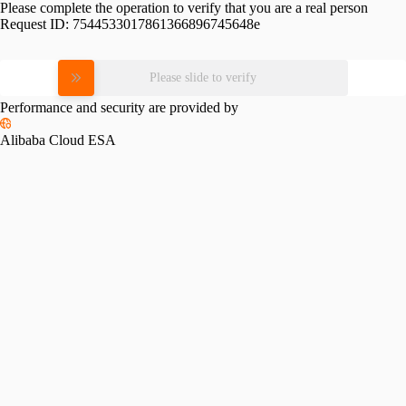
Please complete the operation to verify that you are a real person
Request ID:
7544533017861366896745648e
Please slide to verify
Performance and security are provided by
Alibaba Cloud ESA