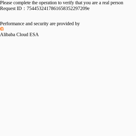
Please complete the operation to verify that you are a real person
Request ID：
7544532417861658352297209e
Performance and security are provided by
Alibaba Cloud ESA