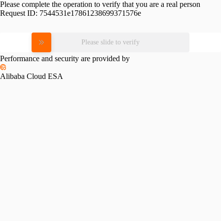
Please complete the operation to verify that you are a real person
Request ID:
7544531e17861238699371576e
Please slide to verify
Performance and security are provided by
Alibaba Cloud ESA