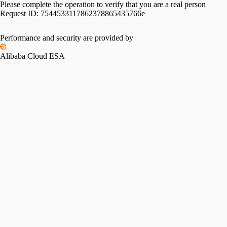
Please complete the operation to verify that you are a real person
Request ID:
7544533117862378865435766e
Performance and security are provided by
Alibaba Cloud ESA