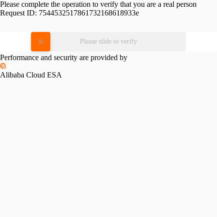
Please complete the operation to verify that you are a real person
Request ID:
7544532517861732168618933e
Please slide to verify
Performance and security are provided by
Alibaba Cloud ESA