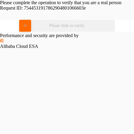
Please complete the operation to verify that you are a real person
Request ID:
7544531917862904801066603e
Please slide to verify
Performance and security are provided by
Alibaba Cloud ESA