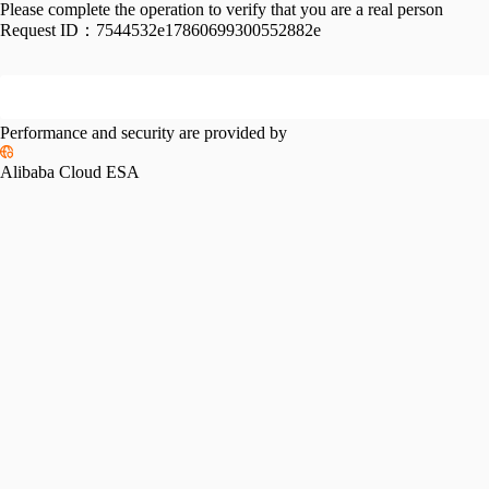
Please complete the operation to verify that you are a real person
Request ID：
7544532e17860699300552882e
Performance and security are provided by
Alibaba Cloud ESA