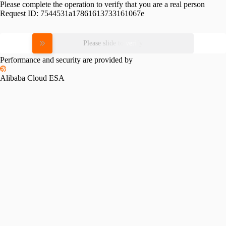
Please complete the operation to verify that you are a real person
Request ID:
7544531a17861613733161067e
Please slide to verify
Performance and security are provided by
Alibaba Cloud ESA