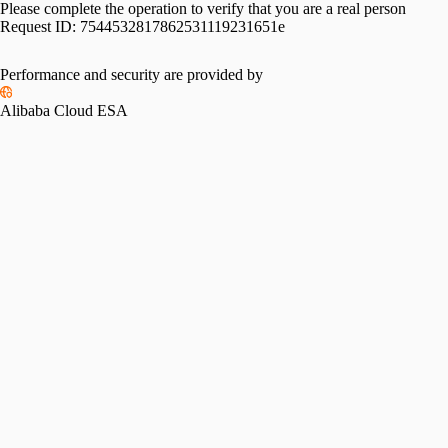
Please complete the operation to verify that you are a real person
Request ID:
7544532817862531119231651e
Performance and security are provided by
Alibaba Cloud ESA