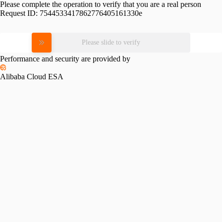
Please complete the operation to verify that you are a real person
Request ID:
7544533417862776405161330e
Please slide to verify
Performance and security are provided by
Alibaba Cloud ESA