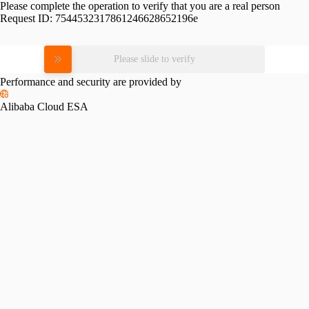
Please complete the operation to verify that you are a real person
Request ID:
7544532317861246628652196e
Please slide to verify
Performance and security are provided by
Alibaba Cloud ESA