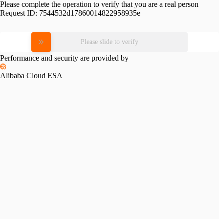
Please complete the operation to verify that you are a real person
Request ID:
7544532d17860014822958935e
Please slide to verify
Performance and security are provided by
Alibaba Cloud ESA