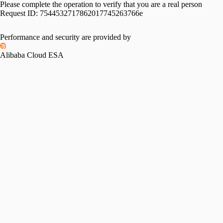
Please complete the operation to verify that you are a real person
Request ID:
7544532717862017745263766e
Performance and security are provided by
Alibaba Cloud ESA