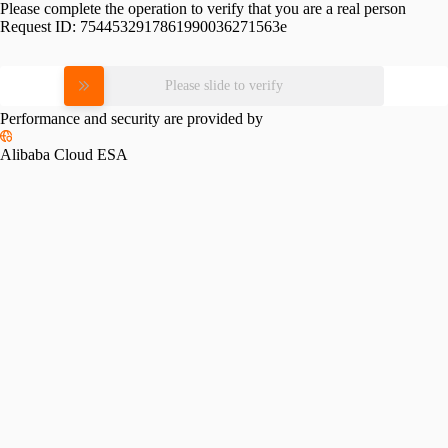
Please complete the operation to verify that you are a real person
Request ID:
7544532917861990036271563e
Please slide to verify
Performance and security are provided by
Alibaba Cloud ESA