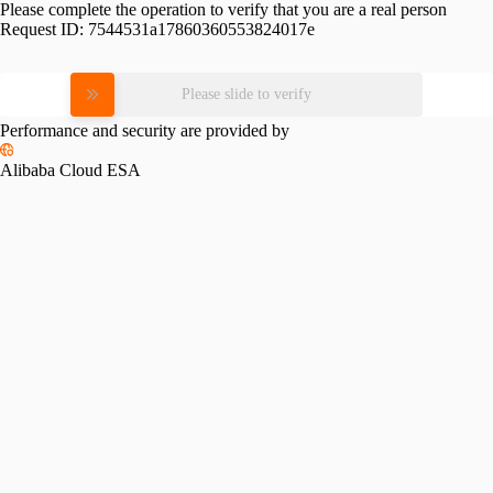
Please complete the operation to verify that you are a real person
Request ID:
7544531a17860360553824017e
Please slide to verify
Performance and security are provided by
Alibaba Cloud ESA