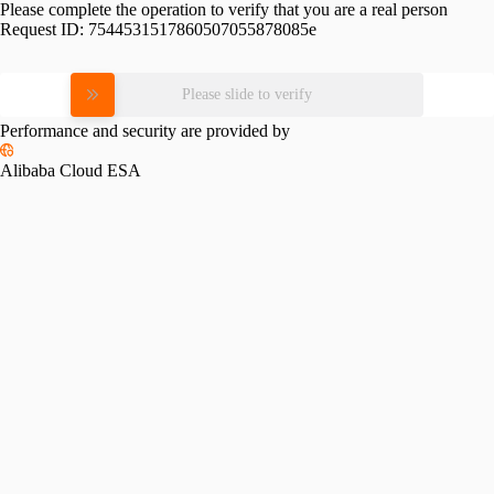
Please complete the operation to verify that you are a real person
Request ID:
7544531517860507055878085e
Please slide to verify
Performance and security are provided by
Alibaba Cloud ESA