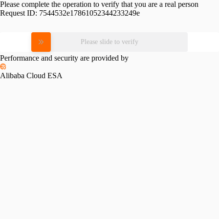
Please complete the operation to verify that you are a real person
Request ID:
7544532e17861052344233249e
Please slide to verify
Performance and security are provided by
Alibaba Cloud ESA