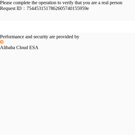
Please complete the operation to verify that you are a real person
Request ID：
7544531517862605740155959e
Performance and security are provided by
Alibaba Cloud ESA