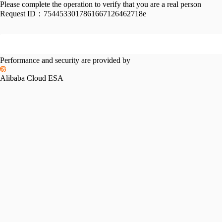
Please complete the operation to verify that you are a real person
Request ID：
7544533017861667126462718e
Performance and security are provided by
Alibaba Cloud ESA