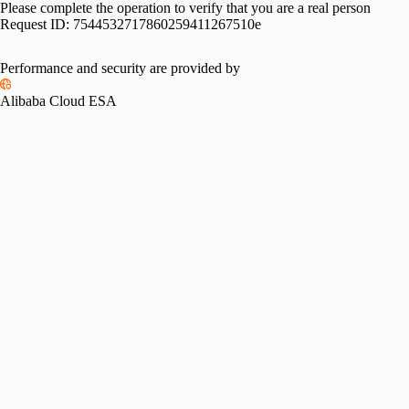
Please complete the operation to verify that you are a real person
Request ID:
7544532717860259411267510e
Performance and security are provided by
Alibaba Cloud ESA