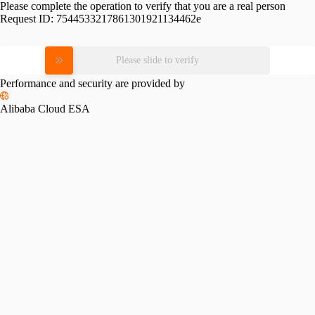
Please complete the operation to verify that you are a real person
Request ID:
7544533217861301921134462e
Please slide to verify
Performance and security are provided by
Alibaba Cloud ESA