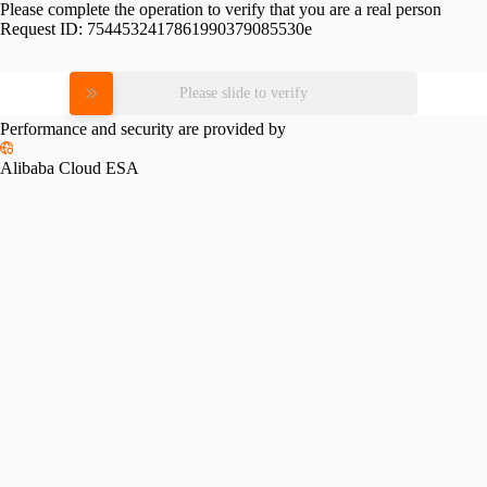
Please complete the operation to verify that you are a real person
Request ID:
7544532417861990379085530e
Please slide to verify
Performance and security are provided by
Alibaba Cloud ESA