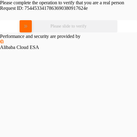
Please complete the operation to verify that you are a real person
Request ID:
7544533417863690380917624e
Please slide to verify
Performance and security are provided by
Alibaba Cloud ESA