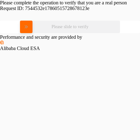
Please complete the operation to verify that you are a real person
Request ID:
7544532e17860515728678123e
Please slide to verify
Performance and security are provided by
Alibaba Cloud ESA