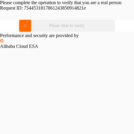
Please complete the operation to verify that you are a real person
Request ID:
7544531817861243850914821e
Please slide to verify
Performance and security are provided by
Alibaba Cloud ESA