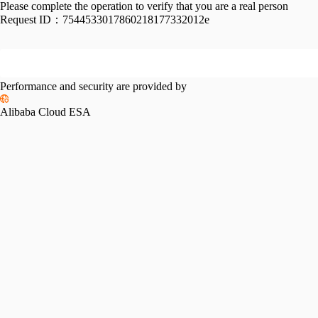
Please complete the operation to verify that you are a real person
Request ID：
7544533017860218177332012e
Performance and security are provided by
Alibaba Cloud ESA