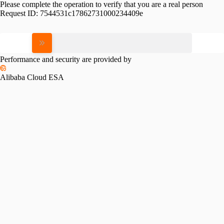
Please complete the operation to verify that you are a real person
Request ID:
7544531c17862731000234409e
Please slide to verify
Performance and security are provided by
Alibaba Cloud ESA