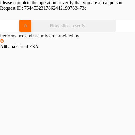
Please complete the operation to verify that you are a real person
Request ID:
7544532317862442190763473e
Please slide to verify
Performance and security are provided by
Alibaba Cloud ESA