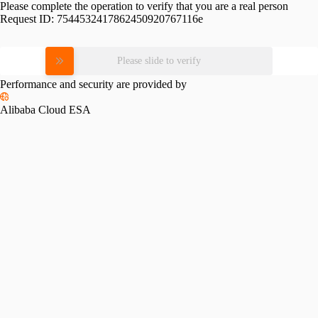
Please complete the operation to verify that you are a real person
Request ID:
7544532417862450920767116e
Please slide to verify
Performance and security are provided by
Alibaba Cloud ESA