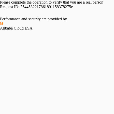
Please complete the operation to verify that you are a real person
Request ID:
7544532217861891158378275e
Performance and security are provided by
Alibaba Cloud ESA