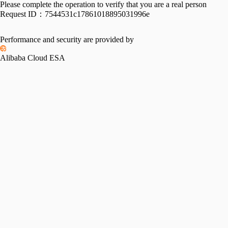
Please complete the operation to verify that you are a real person
Request ID：
7544531c17861018895031996e
Performance and security are provided by
Alibaba Cloud ESA