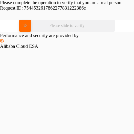
Please complete the operation to verify that you are a real person
Request ID:
7544532617862277831222386e
Please slide to verify
Performance and security are provided by
Alibaba Cloud ESA