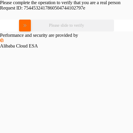
Please complete the operation to verify that you are a real person
Request ID:
7544532417860504744102797e
Please slide to verify
Performance and security are provided by
Alibaba Cloud ESA