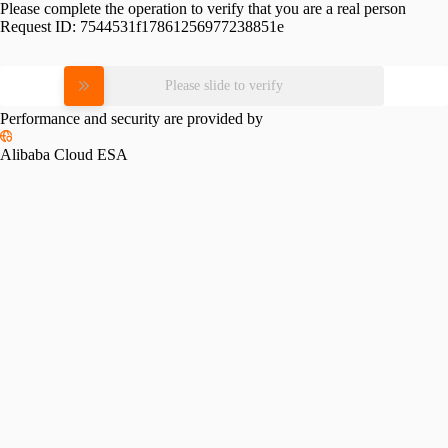
Please complete the operation to verify that you are a real person
Request ID:
7544531f17861256977238851e
Please slide to verify
Performance and security are provided by
Alibaba Cloud ESA