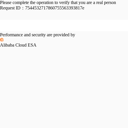
Please complete the operation to verify that you are a real person
Request ID：
7544532717860755563393817e
Performance and security are provided by
Alibaba Cloud ESA