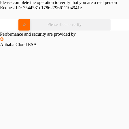
Please complete the operation to verify that you are a real person
Request ID:
7544531c17862796611104941e
Please slide to verify
Performance and security are provided by
Alibaba Cloud ESA