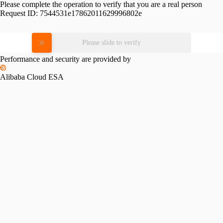
Please complete the operation to verify that you are a real person
Request ID:
7544531e17862011629996802e
Please slide to verify
Performance and security are provided by
Alibaba Cloud ESA