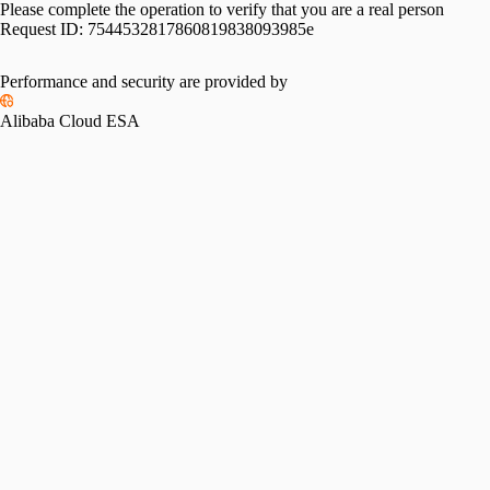
Please complete the operation to verify that you are a real person
Request ID:
7544532817860819838093985e
Performance and security are provided by
Alibaba Cloud ESA