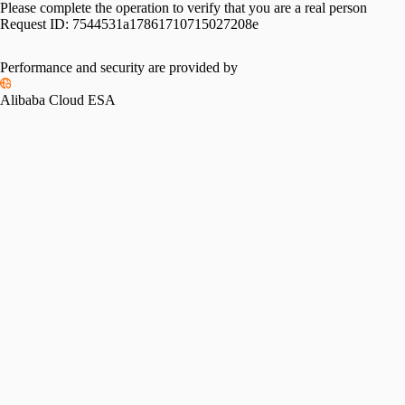
Please complete the operation to verify that you are a real person
Request ID:
7544531a17861710715027208e
Performance and security are provided by
Alibaba Cloud ESA