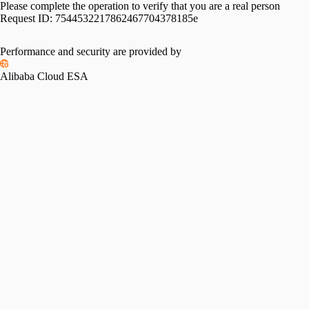
Please complete the operation to verify that you are a real person
Request ID:
7544532217862467704378185e
Performance and security are provided by
Alibaba Cloud ESA