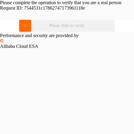
Please complete the operation to verify that you are a real person
Request ID:
7544531c17862747173961118e
Please slide to verify
Performance and security are provided by
Alibaba Cloud ESA