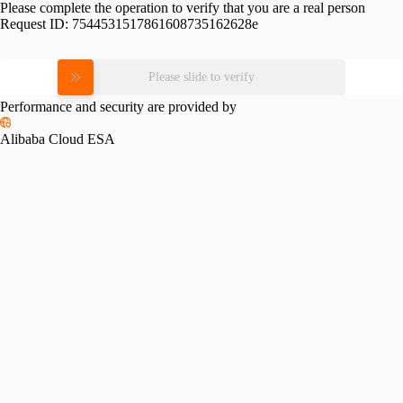
Please complete the operation to verify that you are a real person
Request ID:
7544531517861608735162628e
Please slide to verify
Performance and security are provided by
Alibaba Cloud ESA